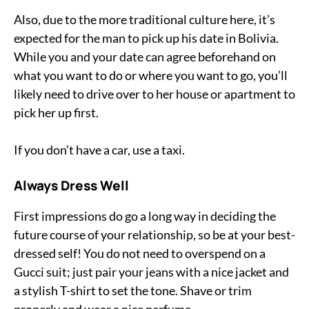
Also, due to the more traditional culture here, it’s
expected for the man to pick up his date in Bolivia.
While you and your date can agree beforehand on
what you want to do or where you want to go, you’ll
likely need to drive over to her house or apartment to
pick her up first.
If you don’t have a car, use a taxi.
Always Dress Well
First impressions do go a long way in deciding the
future course of your relationship, so be at your best-
dressed self! You do not need to overspend on a
Gucci suit; just pair your jeans with a nice jacket and
a stylish T-shirt to set the tone. Shave or trim