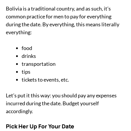
Bolivia is a traditional country, and as such, it’s
common practice for men to pay for everything
during the date. By everything, this means literally
everything:
food
drinks
transportation
tips
tickets to events, etc.
Let’s put it this way: you should pay any expenses
incurred during the date. Budget yourself
accordingly.
Pick Her Up For Your Date