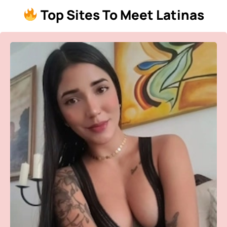
Top Sites To Meet Latinas