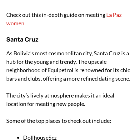
Check out this in-depth guide on meeting
La Paz
women
.
Santa Cruz
As Bolivia’s most cosmopolitan city, Santa Cruz is a
hub for the young and trendy. The upscale
neighborhood of Equipetrol is renowned for its chic
bars and clubs, offering a more refined dating scene.
The city’s lively atmosphere makes it an ideal
location for meeting new people.
Some of the top places to check out include:
DollhouseScz