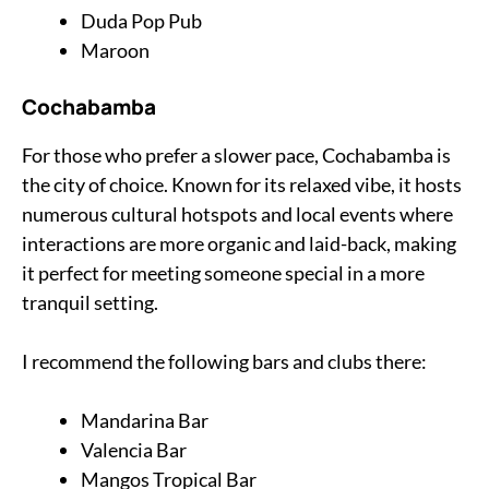
Duda Pop Pub
Maroon
Cochabamba
For those who prefer a slower pace, Cochabamba is
the city of choice. Known for its relaxed vibe, it hosts
numerous cultural hotspots and local events where
interactions are more organic and laid-back, making
it perfect for meeting someone special in a more
tranquil setting.
I recommend the following bars and clubs there:
Mandarina Bar
Valencia Bar
Mangos Tropical Bar