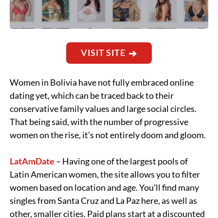
VISIT SITE
Women in Bolivia have not fully embraced online
dating yet, which can be traced back to their
conservative family values and large social circles.
That being said, with the number of progressive
women on the rise, it’s not entirely doom and gloom.
LatAmDate
– Having one of the largest pools of
Latin American women, the site allows you to filter
women based on location and age. You’ll find many
singles from Santa Cruz and La Paz here, as well as
other, smaller cities. Paid plans start at a discounted