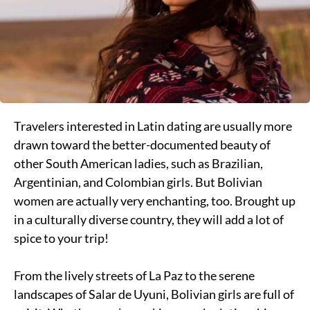
Travelers interested in Latin dating are usually more
drawn toward the better-documented beauty of
other South American ladies, such as Brazilian,
Argentinian, and Colombian girls. But Bolivian
women are actually very enchanting, too. Brought up
in a culturally diverse country, they will add a lot of
spice to your trip!
From the lively streets of La Paz to the serene
landscapes of Salar de Uyuni, Bolivian girls are full of