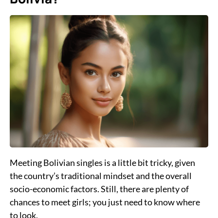
Meeting Bolivian singles is a little bit tricky, given
the country’s traditional mindset and the overall
socio-economic factors. Still, there are plenty of
chances to meet girls; you just need to know where
to look.