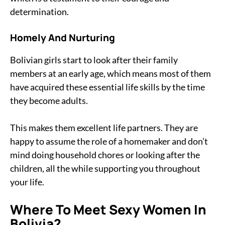
determination.
Homely And Nurturing
Bolivian girls start to look after their family
members at an early age, which means most of them
have acquired these essential life skills by the time
they become adults.
This makes them excellent life partners. They are
happy to assume the role of a homemaker and don’t
mind doing household chores or looking after the
children, all the while supporting you throughout
your life.
Where To Meet Sexy Women In
Bolivia?