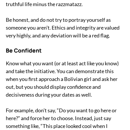
truthful life minus the razzmatazz.
Be honest, and do not try to portray yourself as
someone you aren’t. Ethics and integrity are valued
very highly, and any deviation will be a red flag.
Be Confident
Know what you want (or at least act like you know)
and take the initiative. You can demonstrate this
when you first approach a Bolivian girl and ask her
out, but you should display confidence and
decisiveness during your dates as well.
For example, don’t say, “Do you want to go here or
here?” and force her to choose. Instead, just say
something like, “This place looked cool when I