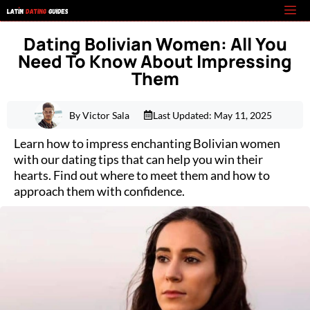
Skip
M
to
Dating Bolivian Women: All You
content
Need To Know About Impressing
Them
By Victor Sala
Last Updated:
May 11, 2025
Learn how to impress enchanting Bolivian women
with our dating tips that can help you win their
hearts. Find out where to meet them and how to
approach them with confidence.