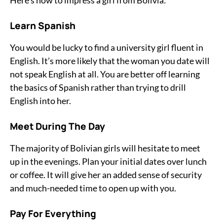
Here’s how to impress a girl from Bolivia:
Learn Spanish
You would be lucky to find a university girl fluent in
English. It’s more likely that the woman you date will
not speak English at all. You are better off learning
the basics of Spanish rather than trying to drill
English into her.
Meet During The Day
The majority of Bolivian girls will hesitate to meet
up in the evenings. Plan your initial dates over lunch
or coffee. It will give her an added sense of security
and much-needed time to open up with you.
Pay For Everything