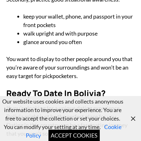
keep your wallet, phone, and passport in your
front pockets
walk upright and with purpose
glance around you often
You want to display to other people around you that
you’re aware of your surroundings and won’t be an
easy target for pickpocketers.
Ready To Date In Bolivia?
Our website uses cookies and collects anonymous
If you’re looking for a unique dating experience,
information to improve your experience. You are
Bolivia might just be the perfect place for you.
free to accept the collection or set your choices.
Dating in this country can be a fascinating journey
You can modify your setting at any time.
Cookie
that you won’t soon forget.
Policy
ACCEPT COOKIES