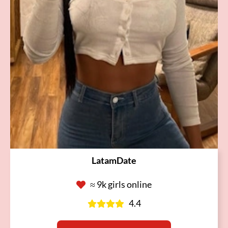
LatamDate
≈ 9k girls online
4.4