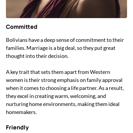
Committed
Bolivians have a deep sense of commitment to their
families. Marriage is a big deal, so they put great
thought into their decision.
A key trait that sets them apart from Western
women is their strong emphasis on family approval
when it comes to choosing a life partner. As a result,
they excel in creating warm, welcoming, and
nurturing home environments, making them ideal
homemakers.
Friendly