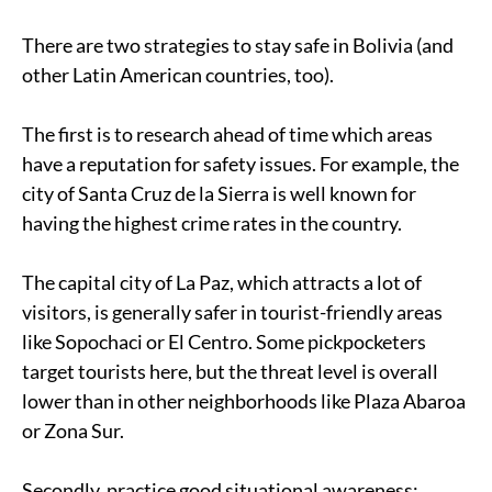
There are two strategies to stay safe in Bolivia (and
other Latin American countries, too).
The first is to research ahead of time which areas
have a reputation for safety issues. For example, the
city of Santa Cruz de la Sierra is well known for
having the highest crime rates in the country.
The capital city of La Paz, which attracts a lot of
visitors, is generally safer in tourist-friendly areas
like Sopochaci or El Centro. Some pickpocketers
target tourists here, but the threat level is overall
lower than in other neighborhoods like Plaza Abaroa
or Zona Sur.
Secondly, practice good situational awareness: