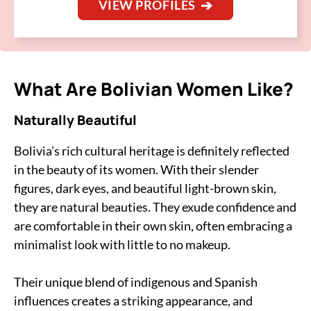
VIEW PROFILES
What Are Bolivian Women Like?
Naturally Beautiful
Bolivia’s rich cultural heritage is definitely reflected
in the beauty of its women. With their slender
figures, dark eyes, and beautiful light-brown skin,
they are natural beauties. They exude confidence and
are comfortable in their own skin, often embracing a
minimalist look with little to no makeup.
Their unique blend of indigenous and Spanish
influences creates a striking appearance, and