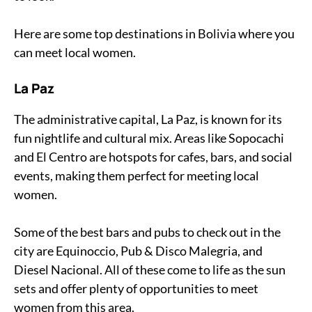
Here are some top destinations in Bolivia where you
can meet local women.
La Paz
The administrative capital, La Paz, is known for its
fun nightlife and cultural mix. Areas like Sopocachi
and El Centro are hotspots for cafes, bars, and social
events, making them perfect for meeting local
women.
Some of the best bars and pubs to check out in the
city are Equinoccio, Pub & Disco Malegria, and
Diesel Nacional. All of these come to life as the sun
sets and offer plenty of opportunities to meet
women from this area.