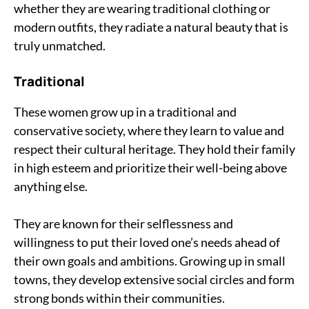
whether they are wearing traditional clothing or
modern outfits, they radiate a natural beauty that is
truly unmatched.
Traditional
These women grow up in a traditional and
conservative society, where they learn to value and
respect their cultural heritage. They hold their family
in high esteem and prioritize their well-being above
anything else.
They are known for their selflessness and
willingness to put their loved one’s needs ahead of
their own goals and ambitions. Growing up in small
towns, they develop extensive social circles and form
strong bonds within their communities.