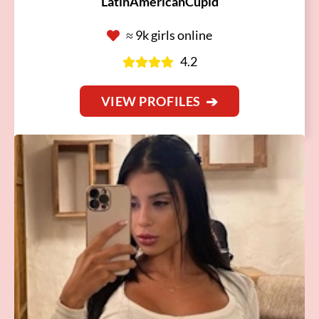
LatinAmericanCupid
≈ 9k girls online
4.2
VIEW PROFILES