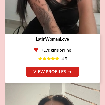
LatinWomanLove
≈ 17k girls online
4.9
VIEW PROFILES