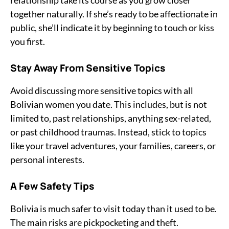
relationship take its course as you grow closer
together naturally. If she’s ready to be affectionate in
public, she’ll indicate it by beginning to touch or kiss
you first.
Stay Away From Sensitive Topics
Avoid discussing more sensitive topics with all
Bolivian women you date. This includes, but is not
limited to, past relationships, anything sex-related,
or past childhood traumas. Instead, stick to topics
like your travel adventures, your families, careers, or
personal interests.
A Few Safety Tips
Bolivia is much safer to visit today than it used to be.
The main risks are pickpocketing and theft.