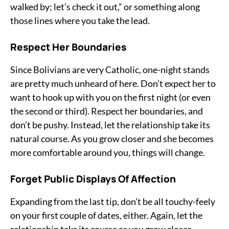
walked by; let’s check it out,” or something along
those lines where you take the lead.
Respect Her Boundaries
Since Bolivians are very Catholic, one-night stands
are pretty much unheard of here. Don’t expect her to
want to hook up with you on the first night (or even
the second or third). Respect her boundaries, and
don’t be pushy. Instead, let the relationship take its
natural course. As you grow closer and she becomes
more comfortable around you, things will change.
Forget Public Displays Of Affection
Expanding from the last tip, don’t be all touchy-feely
on your first couple of dates, either. Again, let the