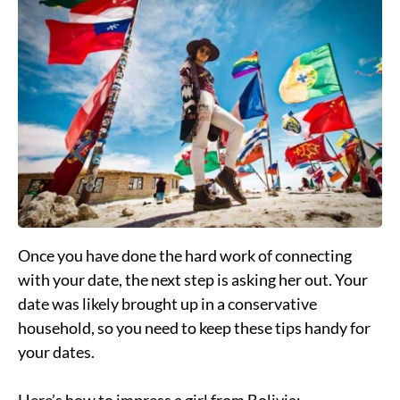
Once you have done the hard work of connecting
with your date, the next step is asking her out. Your
date was likely brought up in a conservative
household, so you need to keep these tips handy for
your dates.