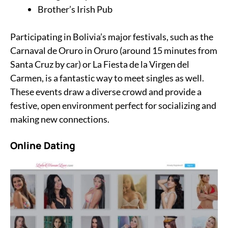
Brother’s Irish Pub
Participating in Bolivia’s major festivals, such as the
Carnaval de Oruro in Oruro (around 15 minutes from
Santa Cruz by car) or La Fiesta de la Virgen del
Carmen, is a fantastic way to meet singles as well.
These events draw a diverse crowd and provide a
festive, open environment perfect for socializing and
making new connections.
Online Dating