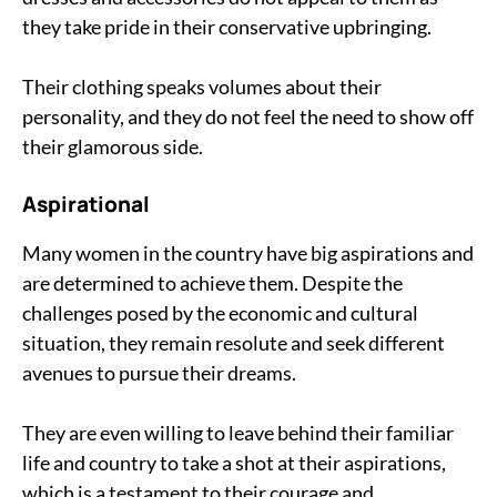
they take pride in their conservative upbringing.
Their clothing speaks volumes about their
personality, and they do not feel the need to show off
their glamorous side.
Aspirational
Many women in the country have big aspirations and
are determined to achieve them. Despite the
challenges posed by the economic and cultural
situation, they remain resolute and seek different
avenues to pursue their dreams.
They are even willing to leave behind their familiar
life and country to take a shot at their aspirations,
which is a testament to their courage and