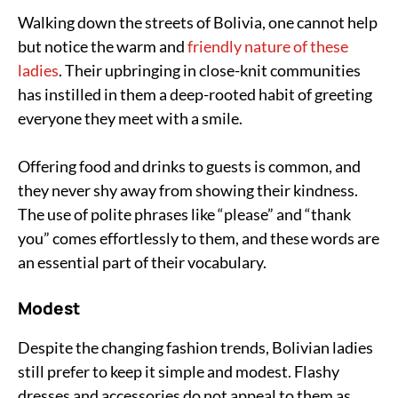
Walking down the streets of Bolivia, one cannot help
but notice the warm and
friendly nature of these
ladies
. Their upbringing in close-knit communities
has instilled in them a deep-rooted habit of greeting
everyone they meet with a smile.
Offering food and drinks to guests is common, and
they never shy away from showing their kindness.
The use of polite phrases like “please” and “thank
you” comes effortlessly to them, and these words are
an essential part of their vocabulary.
Modest
Despite the changing fashion trends, Bolivian ladies
still prefer to keep it simple and modest. Flashy
dresses and accessories do not appeal to them as