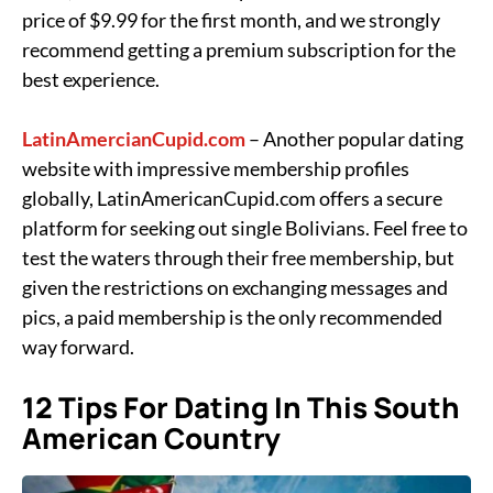
price of $9.99 for the first month, and we strongly
recommend getting a premium subscription for the
best experience.
LatinAmercianCupid.com
– Another popular dating
website with impressive membership profiles
globally, LatinAmericanCupid.com offers a secure
platform for seeking out single Bolivians. Feel free to
test the waters through their free membership, but
given the restrictions on exchanging messages and
pics, a paid membership is the only recommended
way forward.
12 Tips For Dating In This South
American Country