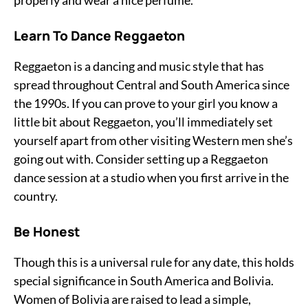
properly and wear a nice perfume.
Learn To Dance Reggaeton
Reggaeton is a dancing and music style that has
spread throughout Central and South America since
the 1990s. If you can prove to your girl you know a
little bit about Reggaeton, you’ll immediately set
yourself apart from other visiting Western men she’s
going out with. Consider setting up a Reggaeton
dance session at a studio when you first arrive in the
country.
Be Honest
Though this is a universal rule for any date, this holds
special significance in South America and Bolivia.
Women of Bolivia are raised to lead a simple,