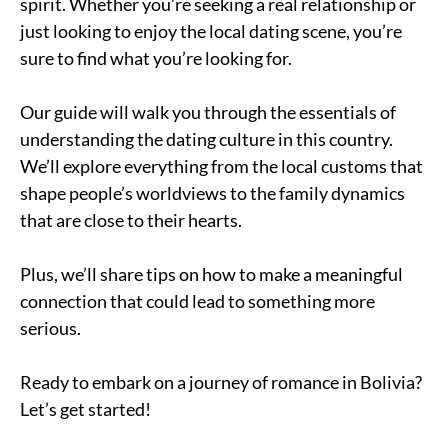
spirit. Whether you’re seeking a real relationship or
just looking to enjoy the local dating scene, you’re
sure to find what you’re looking for.
Our guide will walk you through the essentials of
understanding the dating culture in this country.
We’ll explore everything from the local customs that
shape people’s worldviews to the family dynamics
that are close to their hearts.
Plus, we’ll share tips on how to make a meaningful
connection that could lead to something more
serious.
Ready to embark on a journey of romance in Bolivia?
Let’s get started!