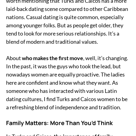
worth mentioning that Turks and Caicos has a more
laid-back dating scene compared to other Caribbean
nations. Casual dating is quite common, especially
among younger folks. But as people get older, they
tend to look for more serious relationships. It’s a
blend of modern and traditional values.
About
who makes the first move
, well, it’s changing.
In the past, it was the guys who took the lead, but
nowadays women are equally proactive. The ladies
here are confident and know what they want. As
someone who has interacted with various Latin
dating cultures, I find Turks and Caicos women to be
a refreshing blend of independence and tradition.
Family Matters: More Than You’d Think