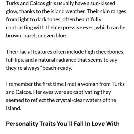
Turks and Caicos girls usually have a sun-kissed
glow, thanks to the island weather. Their skin ranges
from light to dark tones, often beautifully
contrasting with their expressive eyes, which can be
brown, hazel, or even blue.
Their facial features often include high cheekbones,
full lips, and a natural radiance that seems to say
they’re always “beach-ready.”
I remember the first time I met a woman from Turks
and Caicos. Her eyes were so captivating they
seemed to reflect the crystal-clear waters of the
island.
Personality Traits You’ll Fall In Love With