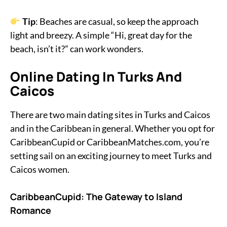
Tip
: Beaches are casual, so keep the approach
light and breezy. A simple “Hi, great day for the
beach, isn’t it?” can work wonders.
Online Dating In Turks And
Caicos
There are two main dating sites in Turks and Caicos
and in the Caribbean in general. Whether you opt for
CaribbeanCupid or CaribbeanMatches.com, you’re
setting sail on an exciting journey to meet Turks and
Caicos women.
CaribbeanCupid: The Gateway to Island
Romance