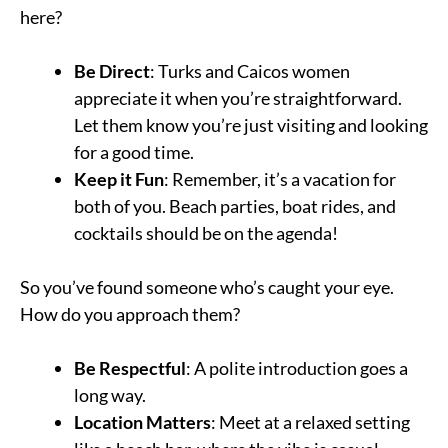
here?
Be Direct
: Turks and Caicos women
appreciate it when you’re straightforward.
Let them know you’re just visiting and looking
for a good time.
Keep it Fun
: Remember, it’s a vacation for
both of you. Beach parties, boat rides, and
cocktails should be on the agenda!
So you’ve found someone who’s caught your eye.
How do you approach them?
Be Respectful
: A polite introduction goes a
long way.
Location Matters
: Meet at a relaxed setting