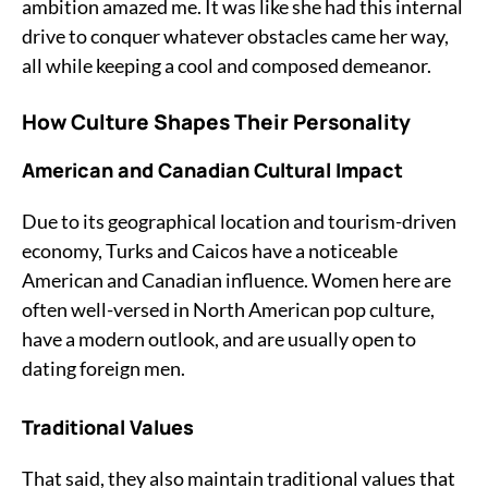
ambition amazed me. It was like she had this internal
drive to conquer whatever obstacles came her way,
all while keeping a cool and composed demeanor.
How Culture Shapes Their Personality
American and Canadian Cultural Impact
Due to its geographical location and tourism-driven
economy, Turks and Caicos have a noticeable
American and Canadian influence. Women here are
often well-versed in North American pop culture,
have a modern outlook, and are usually open to
dating foreign men.
Traditional Values
That said, they also maintain traditional values that