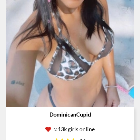
DominicanCupid
≈ 13k girls online