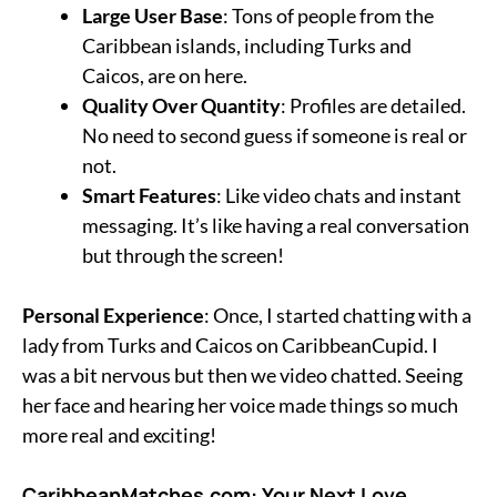
Large User Base
: Tons of people from the
Caribbean islands, including Turks and
Caicos, are on here.
Quality Over Quantity
: Profiles are detailed.
No need to second guess if someone is real or
not.
Smart Features
: Like video chats and instant
messaging. It’s like having a real conversation
but through the screen!
Personal Experience
: Once, I started chatting with a
lady from Turks and Caicos on CaribbeanCupid. I
was a bit nervous but then we video chatted. Seeing
her face and hearing her voice made things so much
more real and exciting!
CaribbeanMatches.com: Your Next Love