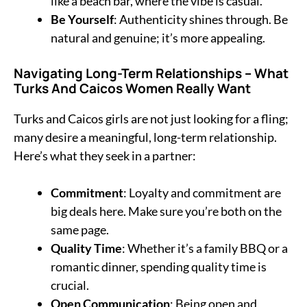
like a beach bar, where the vibe is casual.
Be Yourself
: Authenticity shines through. Be
natural and genuine; it’s more appealing.
Navigating Long-Term Relationships
–
What
Turks And Caicos Women Really Want
Turks and Caicos girls are not just looking for a fling;
many desire a meaningful, long-term relationship.
Here’s what they seek in a partner:
Commitment
: Loyalty and commitment are
big deals here. Make sure you’re both on the
same page.
Quality Time
: Whether it’s a family BBQ or a
romantic dinner, spending quality time is
crucial.
Open Communication
: Being open and