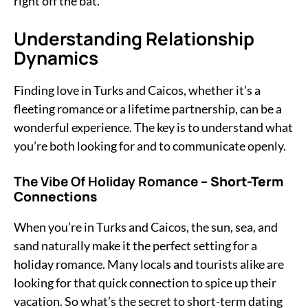
right off the bat.
Understanding Relationship
Dynamics
Finding love in Turks and Caicos, whether it’s a
fleeting romance or a lifetime partnership, can be a
wonderful experience. The key is to understand what
you’re both looking for and to communicate openly.
The Vibe Of Holiday Romance
– Short-Term
Connections
When you’re in Turks and Caicos, the sun, sea, and
sand naturally make it the perfect setting for a
holiday romance. Many locals and tourists alike are
looking for that quick connection to spice up their
vacation. So what’s the secret to short-term dating