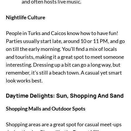
and often hosts live music.
Nightlife Culture
People in Turks and Caicos know how to have fun!
Parties usually start late, around 10 or 11 PM, and go
on till the early morning. You’ll find a mix of locals
and tourists, making it a great spot to meet someone
interesting. Dressing up a bit can go a long way, but
remember, it’s still a beach town. A casual yet smart
look works best.
Daytime Delights: Sun, Shopping And Sand
Shopping Malls and Outdoor Spots
Shopping areas are a great spot for casual meet-ups