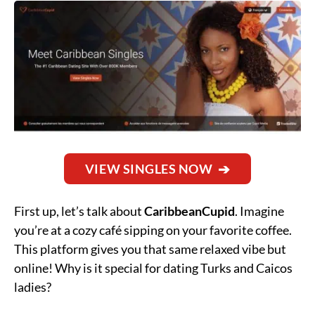
VIEW SINGLES NOW
First up, let’s talk about
CaribbeanCupid
. Imagine
you’re at a cozy café sipping on your favorite coffee.
This platform gives you that same relaxed vibe but
online! Why is it special for dating Turks and Caicos
ladies?