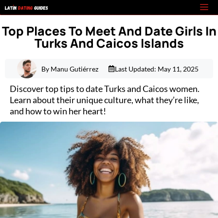
Skip
M
to
Top Places To Meet And Date Girls In
content
Turks And Caicos Islands
By Manu Gutiérrez
Last Updated:
May 11, 2025
Discover top tips to date Turks and Caicos women.
Learn about their unique culture, what they’re like,
and how to win her heart!