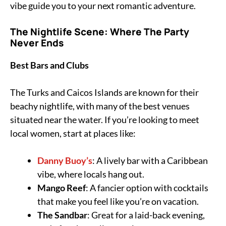
vibe guide you to your next romantic adventure.
The Nightlife Scene: Where The Party
Never Ends
Best Bars and Clubs
The Turks and Caicos Islands are known for their
beachy nightlife, with many of the best venues
situated near the water. If you’re looking to meet
local women, start at places like:
Danny Buoy’s
: A lively bar with a Caribbean
vibe, where locals hang out.
Mango Reef
: A fancier option with cocktails
that make you feel like you’re on vacation.
The Sandbar
: Great for a laid-back evening,