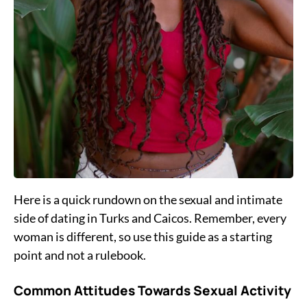
Here is a quick rundown on the sexual and intimate
side of dating in Turks and Caicos. Remember, every
woman is different, so use this guide as a starting
point and not a rulebook.
Common Attitudes Towards Sexual Activity