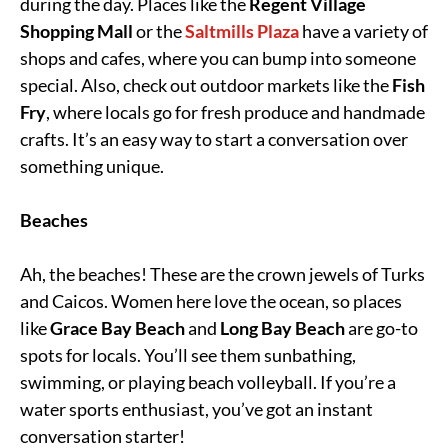
during the day. Places like the
Regent Village
Shopping Mall
or the
Saltmills Plaza
have a variety of
shops and cafes, where you can bump into someone
special. Also, check out outdoor markets like the
Fish
Fry
, where locals go for fresh produce and handmade
crafts. It’s an easy way to start a conversation over
something unique.
Beaches
Ah, the beaches! These are the crown jewels of Turks
and Caicos. Women here love the ocean, so places
like
Grace Bay Beach
and
Long Bay Beach
are go-to
spots for locals. You’ll see them sunbathing,
swimming, or playing beach volleyball. If you’re a
water sports enthusiast, you’ve got an instant
conversation starter!