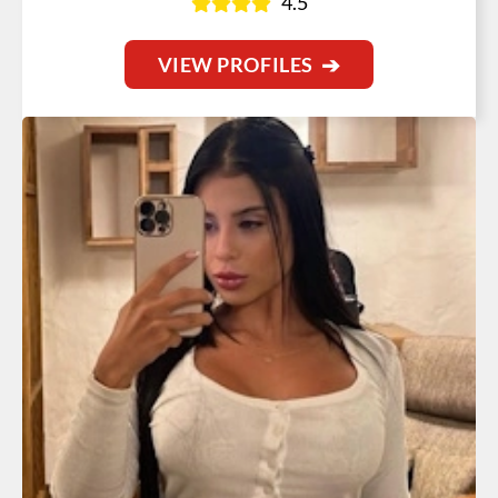
4.5
VIEW PROFILES