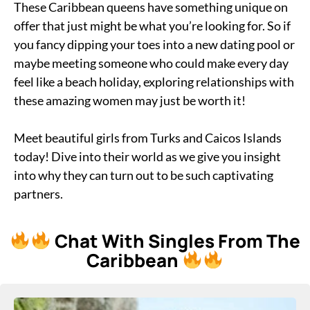
These Caribbean queens have something unique on
offer that just might be what you’re looking for. So if
you fancy dipping your toes into a new dating pool or
maybe meeting someone who could make every day
feel like a beach holiday, exploring relationships with
these amazing women may just be worth it!
Meet beautiful girls from Turks and Caicos Islands
today! Dive into their world as we give you insight
into why they can turn out to be such captivating
partners.
Chat With Singles From The
Caribbean