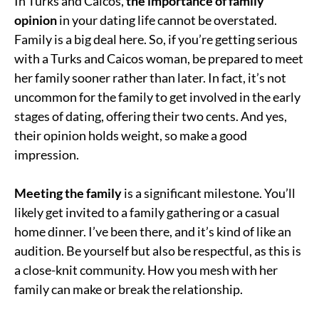
In Turks and Caicos,
the importance of family
opinion
in your dating life cannot be overstated.
Family is a big deal here. So, if you’re getting serious
with a Turks and Caicos woman, be prepared to meet
her family sooner rather than later. In fact, it’s not
uncommon for the family to get involved in the early
stages of dating, offering their two cents. And yes,
their opinion holds weight, so make a good
impression.
Meeting the family
is a significant milestone. You’ll
likely get invited to a family gathering or a casual
home dinner. I’ve been there, and it’s kind of like an
audition. Be yourself but also be respectful, as this is
a close-knit community. How you mesh with her
family can make or break the relationship.