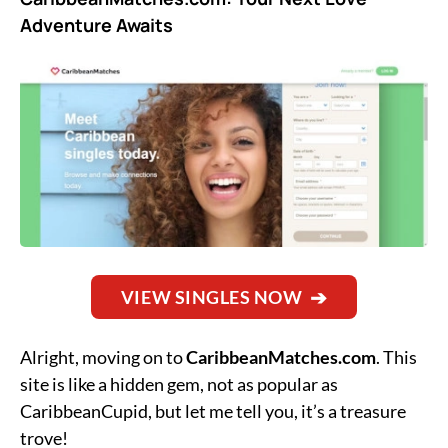
Adventure Awaits
VIEW SINGLES NOW
Alright, moving on to
CaribbeanMatches.com
. This
site is like a hidden gem, not as popular as
CaribbeanCupid, but let me tell you, it’s a treasure
trove!