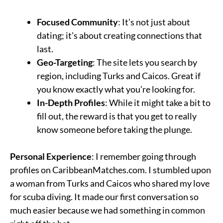
Focused Community
: It’s not just about
dating; it’s about creating connections that
last.
Geo-Targeting
: The site lets you search by
region, including Turks and Caicos. Great if
you know exactly what you’re looking for.
In-Depth Profiles
: While it might take a bit to
fill out, the reward is that you get to really
know someone before taking the plunge.
Personal Experience
: I remember going through
profiles on CaribbeanMatches.com. I stumbled upon
a woman from Turks and Caicos who shared my love
for scuba diving. It made our first conversation so
much easier because we had something in common