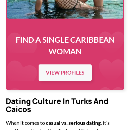
FIND A SINGLE CARIBBEAN
WOMAN
VIEW PROFILES
Dating Culture In Turks And
Caicos
When it comes to
casual vs. serious dating
, it’s