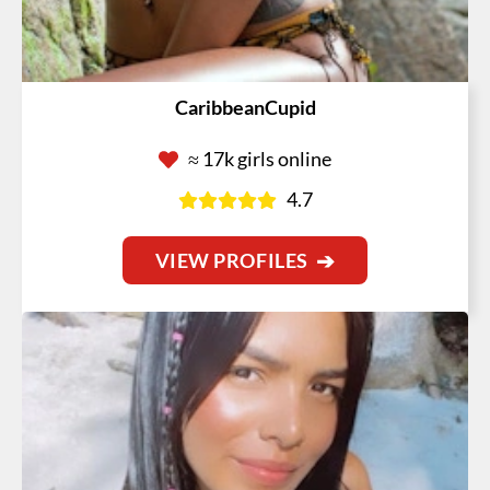
CaribbeanCupid
≈ 17k girls online
4.7
VIEW PROFILES