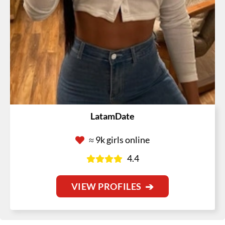
LatamDate
≈ 9k girls online
4.4
VIEW PROFILES