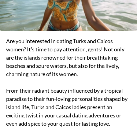
Are you interested in dating Turks and Caicos
women? It’s time to pay attention, gents! Not only
are the islands renowned for their breathtaking
beaches and azure waters, but also for the lively,
charming nature of its women.
From their radiant beauty influenced by a tropical
paradise to their fun-loving personalities shaped by
island life, Turks and Caicos ladies present an
exciting twist in your casual dating adventures or
even add spice to your quest for lasting love.