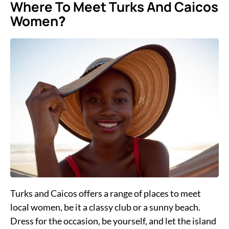
Where To Meet Turks And Caicos
Women
?
Turks and Caicos offers a range of places to meet
local women, be it a classy club or a sunny beach.
Dress for the occasion, be yourself, and let the island