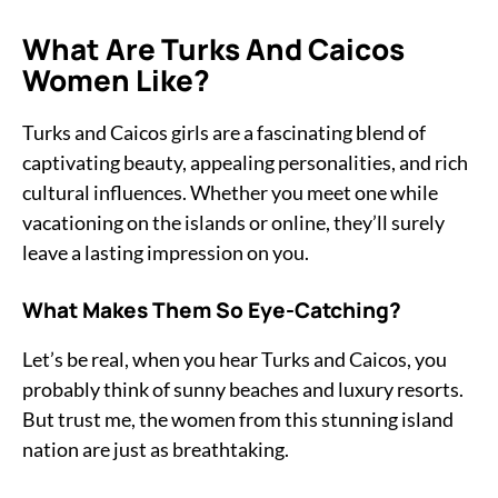
What Are Turks And Caicos
Women Like?
Turks and Caicos girls are a fascinating blend of
captivating beauty, appealing personalities, and rich
cultural influences. Whether you meet one while
vacationing on the islands or online, they’ll surely
leave a lasting impression on you.
What Makes Them So Eye-Catching?
Let’s be real, when you hear Turks and Caicos, you
probably think of sunny beaches and luxury resorts.
But trust me, the women from this stunning island
nation are just as breathtaking.