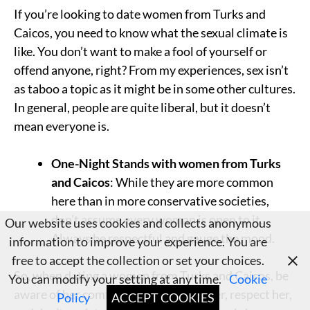
If you’re looking to date women from Turks and
Caicos, you need to know what the sexual climate is
like. You don’t want to make a fool of yourself or
offend anyone, right? From my experiences, sex isn’t
as taboo a topic as it might be in some other cultures.
In general, people are quite liberal, but it doesn’t
mean everyone is.
One-Night Stands with women from Turks
and Caicos
: While they are more common
here than in more conservative societies,
don’t assume every woman is open to it.
Our website uses cookies and collects anonymous
Always be respectful and gauge the mood.
information to improve your experience. You are
free to accept the collection or set your choices.
So, when dating a woman from Turks and Caicos, be
You can modify your setting at any time.
Cookie
aware of her comfort zone. Listen to her, respect her,
Policy
ACCEPT COOKIES