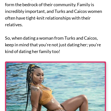
form the bedrock of their community. Family is
incredibly important, and Turks and Caicos women
often have tight-knit relationships with their
relatives.
So, when dating a woman from Turks and Caicos,
keep in mind that you’re not just dating her; you’re
kind of dating her family too!