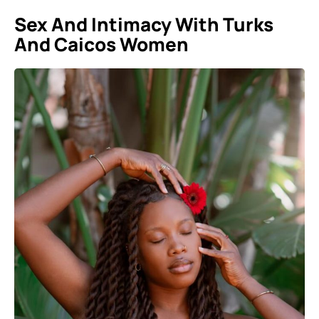
Sex And Intimacy With Turks
And Caicos Women