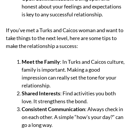
honest about your feelings and expectations
is key to any successful relationship.
If you’ve met a Turks and Caicos woman and want to
take things to the next level, here are some tips to
make the relationship a success:
Meet the Family
: In Turks and Caicos culture,
family is important. Making a good
impression can really set the tone for your
relationship.
Shared Interests
: Find activities you both
love. It strengthens the bond.
Consistent Communication
: Always check in
on each other. A simple “how’s your day?” can
go a long way.