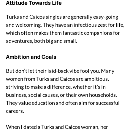
Attitude Towards Life
Turks and Caicos singles are generally easy-going
and welcoming. They have an infectious zest for life,
which often makes them fantastic companions for
adventures, both big and small.
Ambition and Goals
But don’t let their laid-back vibe fool you. Many
women from Turks and Caicos are ambitious,
striving to make a difference, whether it’s in
business, social causes, or their own households.
They value education and often aim for successful
careers.
When I dated a Turks and Caicos woman, her