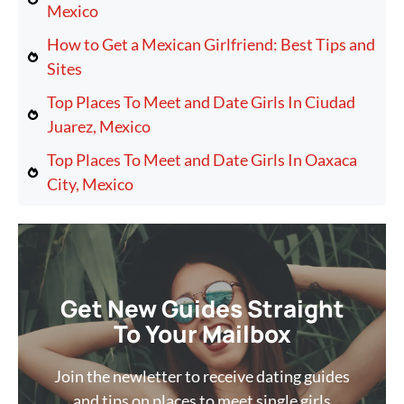
Mexico
How to Get a Mexican Girlfriend: Best Tips and
Sites
Top Places To Meet and Date Girls In Ciudad
Juarez, Mexico
Top Places To Meet and Date Girls In Oaxaca
City, Mexico
Get New Guides Straight
To Your Mailbox
Join the newletter to receive dating guides
and tips on places to meet single girls