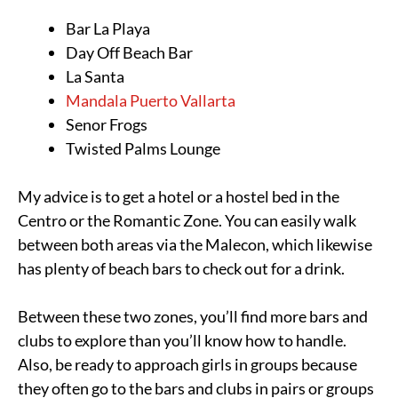
Bar La Playa
Day Off Beach Bar
La Santa
Mandala Puerto Vallarta
Senor Frogs
Twisted Palms Lounge
My advice is to get a hotel or a hostel bed in the
Centro or the Romantic Zone. You can easily walk
between both areas via the Malecon, which likewise
has plenty of beach bars to check out for a drink.
Between these two zones, you’ll find more bars and
clubs to explore than you’ll know how to handle.
Also, be ready to approach girls in groups because
they often go to the bars and clubs in pairs or groups