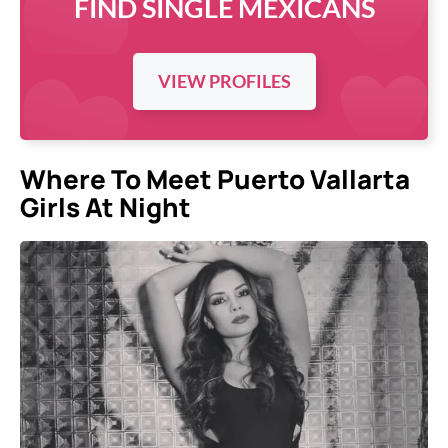
FIND SINGLE MEXICANS
VIEW PROFILES
Where To Meet Puerto Vallarta
Girls At Night