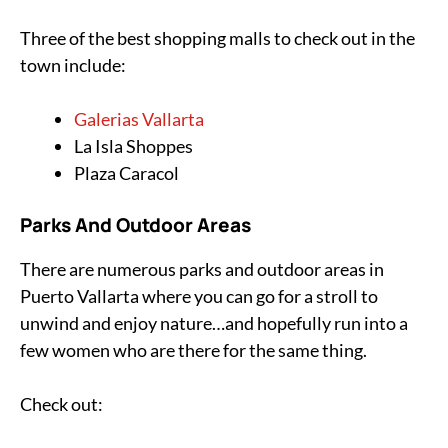
Three of the best shopping malls to check out in the
town include:
Galerias Vallarta
La Isla Shoppes
Plaza Caracol
Parks And Outdoor Areas
There are numerous parks and outdoor areas in
Puerto Vallarta where you can go for a stroll to
unwind and enjoy nature…and hopefully run into a
few women who are there for the same thing.
Check out: