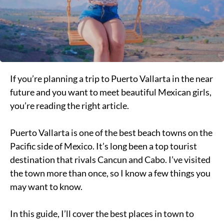
If you’re planning a trip to Puerto Vallarta in the near
future and you want to meet beautiful Mexican girls,
you’re reading the right article.
Puerto Vallarta is one of the best beach towns on the
Pacific side of Mexico. It’s long been a top tourist
destination that rivals Cancun and Cabo. I’ve visited
the town more than once, so I know a few things you
may want to know.
In this guide, I’ll cover the best places in town to