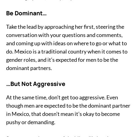
Be Dominant…
Take the lead by approaching her first, steering the
conversation with your questions and comments,
and coming up with ideas on where to go or what to
do. Mexico is a traditional country when it comes to
gender roles, and it’s expected for men to be the
dominant partners.
…But Not Aggressive
At the same time, don’t get too aggressive. Even
though men are expected to be the dominant partner
in Mexico, that doesn’t mean it’s okay to become
pushy or demanding.