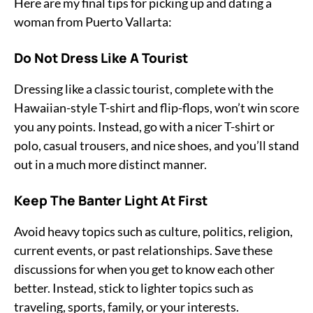
Here are my final tips for picking up and dating a
woman from Puerto Vallarta:
Do Not Dress Like A Tourist
Dressing like a classic tourist, complete with the
Hawaiian-style T-shirt and flip-flops, won’t win score
you any points. Instead, go with a nicer T-shirt or
polo, casual trousers, and nice shoes, and you’ll stand
out in a much more distinct manner.
Keep The Banter Light At First
Avoid heavy topics such as culture, politics, religion,
current events, or past relationships. Save these
discussions for when you get to know each other
better. Instead, stick to lighter topics such as
traveling, sports, family, or your interests.