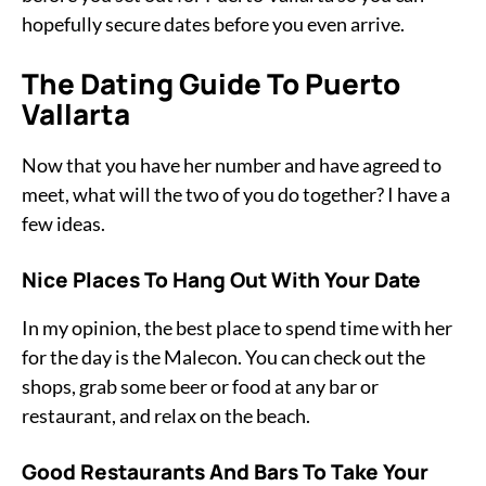
hopefully secure dates before you even arrive.
The Dating Guide To Puerto
Vallarta
Now that you have her number and have agreed to
meet, what will the two of you do together? I have a
few ideas.
Nice Places To Hang Out With Your Date
In my opinion, the best place to spend time with her
for the day is the Malecon. You can check out the
shops, grab some beer or food at any bar or
restaurant, and relax on the beach.
Good Restaurants And Bars To Take Your