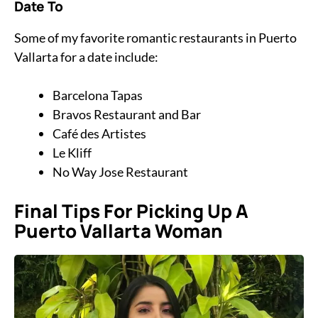
Date To
Some of my favorite romantic restaurants in Puerto
Vallarta for a date include:
Barcelona Tapas
Bravos Restaurant and Bar
Café des Artistes
Le Kliff
No Way Jose Restaurant
Final Tips For Picking Up A
Puerto Vallarta Woman