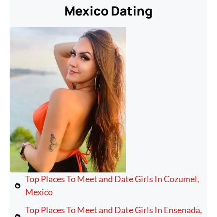
Mexico Dating
Top Places To Meet and Date Girls In Cozumel,
Mexico
Top Places To Meet and Date Girls In Ensenada,