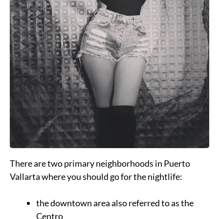
There are two primary neighborhoods in Puerto
Vallarta where you should go for the nightlife:
the downtown area also referred to as the
Centro