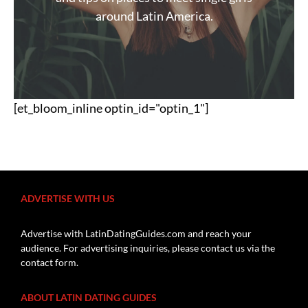
around Latin America.
[et_bloom_inline optin_id="optin_1"]
ADVERTISE WITH US
Advertise with LatinDatingGuides.com and reach your
audience. For advertising inquiries, please contact us via the
contact form.
ABOUT LATIN DATING GUIDES