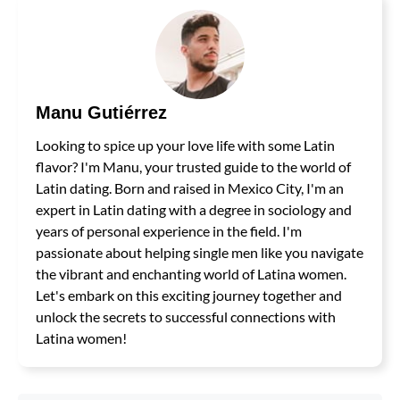
Manu Gutiérrez
Looking to spice up your love life with some Latin
flavor? I'm Manu, your trusted guide to the world of
Latin dating. Born and raised in Mexico City, I'm an
expert in Latin dating with a degree in sociology and
years of personal experience in the field. I'm
passionate about helping single men like you navigate
the vibrant and enchanting world of Latina women.
Let's embark on this exciting journey together and
unlock the secrets to successful connections with
Latina women!