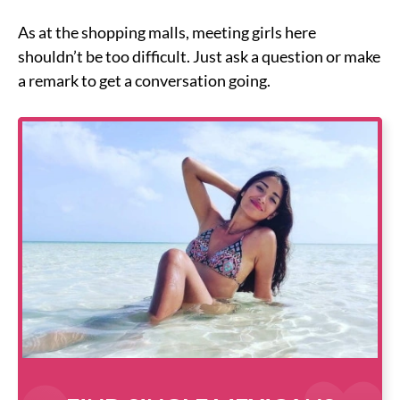
As at the shopping malls, meeting girls here
shouldn’t be too difficult. Just ask a question or make
a remark to get a conversation going.