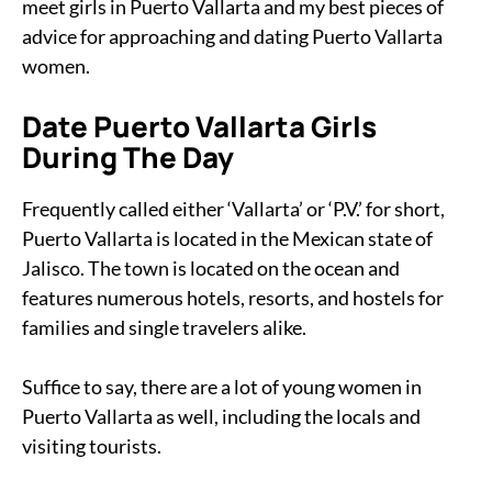
meet girls in Puerto Vallarta and my best pieces of
advice for approaching and dating Puerto Vallarta
women.
Date Puerto Vallarta Girls
During The Day
Frequently called either ‘Vallarta’ or ‘P.V.’ for short,
Puerto Vallarta is located in the Mexican state of
Jalisco. The town is located on the ocean and
features numerous hotels, resorts, and hostels for
families and single travelers alike.
Suffice to say, there are a lot of young women in
Puerto Vallarta as well, including the locals and
visiting tourists.