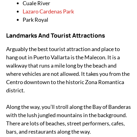
Cuale River
Lazaro Cardenas Park
Park Royal
Landmarks And Tourist Attractions
Arguably the best tourist attraction and place to
hang out in Puerto Vallarta is the Malecon. It is a
walkway that runs a mile long by the beach and
where vehicles are not allowed. It takes you from the
Centro downtown to the historic Zona Romantica
district.
Along the way, you’ll stroll along the Bay of Banderas
with the lush jungled mountains in the background.
There are lots of beaches, street performers, cafes,
bars, and restaurants along the way.