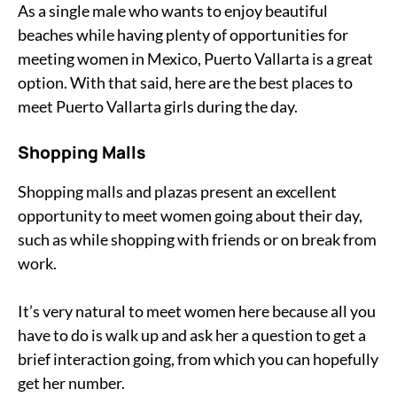
As a single male who wants to enjoy beautiful
beaches while having plenty of opportunities for
meeting women in Mexico, Puerto Vallarta is a great
option. With that said, here are the best places to
meet Puerto Vallarta girls during the day.
Shopping Malls
Shopping malls and plazas present an excellent
opportunity to meet women going about their day,
such as while shopping with friends or on break from
work.
It’s very natural to meet women here because all you
have to do is walk up and ask her a question to get a
brief interaction going, from which you can hopefully
get her number.