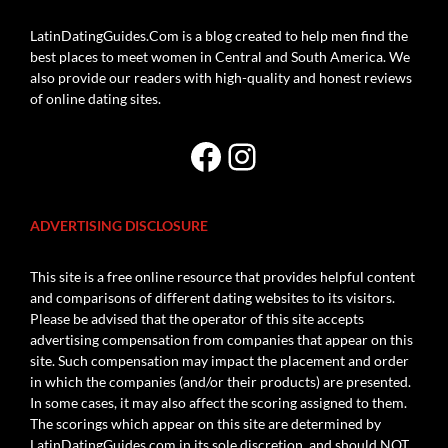
LatinDatingGuides.Com is a blog created to help men find the
best places to meet women in Central and South America. We
also provide our readers with high-quality and honest reviews
of online dating sites.
Facebook
Instagram
ADVERTISING DISCLOSURE
This site is a free online resource that provides helpful content
and comparisons of different dating websites to its visitors.
Please be advised that the operator of this site accepts
advertising compensation from companies that appear on this
site. Such compensation may impact the placement and order
in which the companies (and/or their products) are presented.
In some cases, it may also affect the scoring assigned to them.
The scorings which appear on this site are determined by
LatinDatingGuides.com in its sole discretion, and should NOT