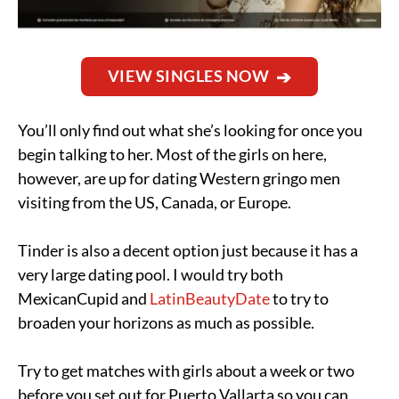
VIEW SINGLES NOW
You’ll only find out what she’s looking for once you
begin talking to her. Most of the girls on here,
however, are up for dating Western gringo men
visiting from the US, Canada, or Europe.
Tinder is also a decent option just because it has a
very large dating pool. I would try both
MexicanCupid and
LatinBeautyDate
to try to
broaden your horizons as much as possible.
Try to get matches with girls about a week or two
before you set out for Puerto Vallarta so you can