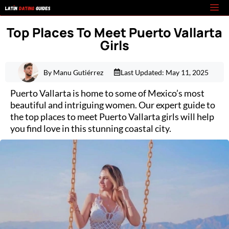
Skip
M
to
Top Places To Meet Puerto Vallarta
content
Girls
By Manu Gutiérrez
Last Updated:
May 11, 2025
Puerto Vallarta is home to some of Mexico’s most
beautiful and intriguing women. Our expert guide to
the top places to meet Puerto Vallarta girls will help
you find love in this stunning coastal city.