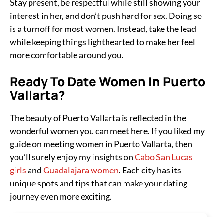
Stay present, be respectful while still showing your
interest in her, and don’t push hard for sex. Doing so
is a turnoff for most women. Instead, take the lead
while keeping things lighthearted to make her feel
more comfortable around you.
Ready To Date Women In Puerto
Vallarta?
The beauty of Puerto Vallarta is reflected in the
wonderful women you can meet here. If you liked my
guide on meeting women in Puerto Vallarta, then
you’ll surely enjoy my insights on
Cabo San Lucas
girls
and
Guadalajara women
. Each city has its
unique spots and tips that can make your dating
journey even more exciting.