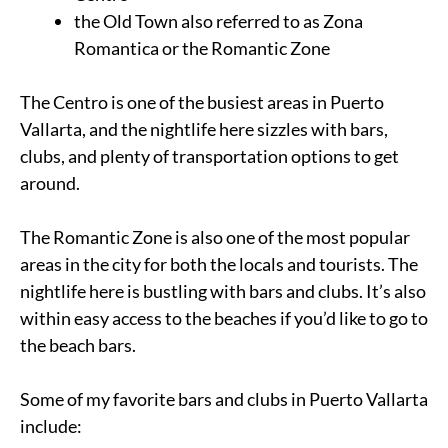
the Old Town also referred to as Zona
Romantica or the Romantic Zone
The Centro is one of the busiest areas in Puerto
Vallarta, and the nightlife here sizzles with bars,
clubs, and plenty of transportation options to get
around.
The Romantic Zone is also one of the most popular
areas in the city for both the locals and tourists. The
nightlife here is bustling with bars and clubs. It’s also
within easy access to the beaches if you’d like to go to
the beach bars.
Some of my favorite bars and clubs in Puerto Vallarta
include: