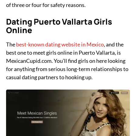
of three or four for safety reasons.
Dating Puerto Vallarta Girls
Online
The
best-known dating website in Mexico
, and the
best one to meet girls online in Puerto Vallarta, is
MexicanCupid.com. You’ll find girls on here looking
for anything from serious long-term relationships to
casual dating partners to hooking up.